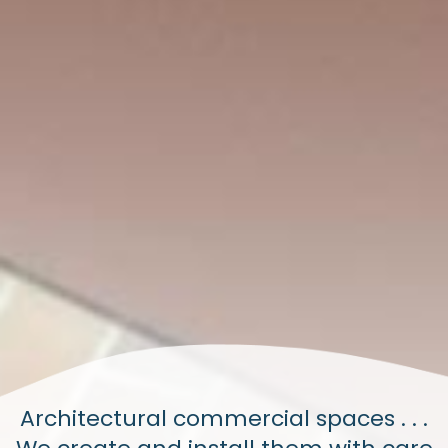
Architectural commercial spaces . . .