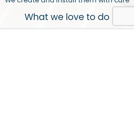
We create and install them with care
What we love to do
Bespoke Joinery