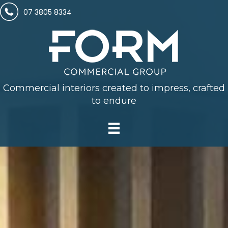
07 3805 8334
Commercial interiors created to impress, crafted
to endure